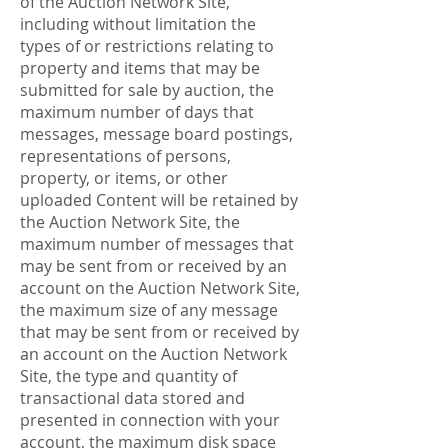
of the Auction Network Site,
including without limitation the
types of or restrictions relating to
property and items that may be
submitted for sale by auction, the
maximum number of days that
messages, message board postings,
representations of persons,
property, or items, or other
uploaded Content will be retained by
the Auction Network Site, the
maximum number of messages that
may be sent from or received by an
account on the Auction Network Site,
the maximum size of any message
that may be sent from or received by
an account on the Auction Network
Site, the type and quantity of
transactional data stored and
presented in connection with your
account, the maximum disk space