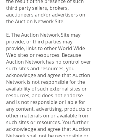
the result of the presence of such
third party sellers, brokers,
auctioneers and/or advertisers on
the Auction Network Site.
E. The Auction Network Site may
provide, or third parties may
provide, links to other World Wide
Web sites or resources. Because
Auction Network has no control over
such sites and resources, you
acknowledge and agree that Auction
Network is not responsible for the
availability of such external sites or
resources, and does not endorse
and is not responsible or liable for
any content, advertising, products or
other materials on or available from
such sites or resources. You further
acknowledge and agree that Auction
Network shall not be responsible or