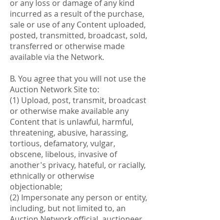
or any loss or damage of any kind
incurred as a result of the purchase,
sale or use of any Content uploaded,
posted, transmitted, broadcast, sold,
transferred or otherwise made
available via the Network.
B. You agree that you will not use the
Auction Network Site to:
(1) Upload, post, transmit, broadcast
or otherwise make available any
Content that is unlawful, harmful,
threatening, abusive, harassing,
tortious, defamatory, vulgar,
obscene, libelous, invasive of
another's privacy, hateful, or racially,
ethnically or otherwise
objectionable;
(2) Impersonate any person or entity,
including, but not limited to, an
Auction Network official, auctioneer,