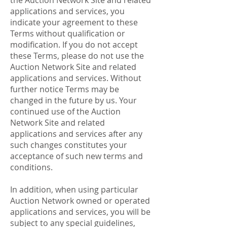
the Auction Network Site and related
applications and services, you
indicate your agreement to these
Terms without qualification or
modification. If you do not accept
these Terms, please do not use the
Auction Network Site and related
applications and services. Without
further notice Terms may be
changed in the future by us. Your
continued use of the Auction
Network Site and related
applications and services after any
such changes constitutes your
acceptance of such new terms and
conditions.
In addition, when using particular
Auction Network owned or operated
applications and services, you will be
subject to any special guidelines,