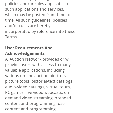
policies and/or rules applicable to
such applications and services,
which may be posted from time to
time. All such guidelines, policies
and/or rules are hereby
incorporated by reference into these
Terms.
User Requirements And
Acknowledgements
A. Auction Network provides or will
provide users with access to many
valuable applications, including
various on-line auction bid-to-live
picture tools, pictorial-text catalogs,
audio-video catalogs, virtual tours,
PC games, live video webcasts, on-
demand video streaming, branded
content and programming, user
content and programming,