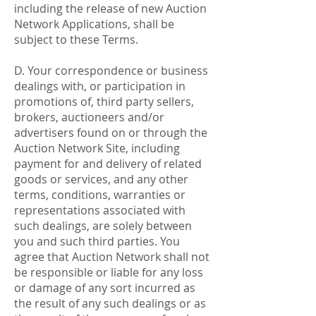
including the release of new Auction
Network Applications, shall be
subject to these Terms.
D. Your correspondence or business
dealings with, or participation in
promotions of, third party sellers,
brokers, auctioneers and/or
advertisers found on or through the
Auction Network Site, including
payment for and delivery of related
goods or services, and any other
terms, conditions, warranties or
representations associated with
such dealings, are solely between
you and such third parties. You
agree that Auction Network shall not
be responsible or liable for any loss
or damage of any sort incurred as
the result of any such dealings or as