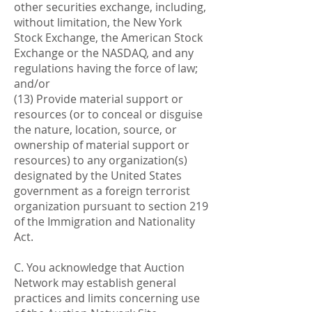
other securities exchange, including,
without limitation, the New York
Stock Exchange, the American Stock
Exchange or the NASDAQ, and any
regulations having the force of law;
and/or
(13) Provide material support or
resources (or to conceal or disguise
the nature, location, source, or
ownership of material support or
resources) to any organization(s)
designated by the United States
government as a foreign terrorist
organization pursuant to section 219
of the Immigration and Nationality
Act.
C. You acknowledge that Auction
Network may establish general
practices and limits concerning use