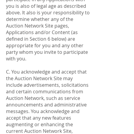
you is also of legal age as described
above. It also is your responsibility to
determine whether any of the
Auction Network Site pages,
Applications and/or Content (as
defined in Section 6 below) are
appropriate for you and any other
party whom you invite to participate
with you.
C. You acknowledge and accept that
the Auction Network Site may
include advertisements, solicitations
and certain communications from
Auction Network, such as service
announcements and administrative
messages. You acknowledge and
accept that any new features
augmenting or enhancing the
current Auction Network Site,