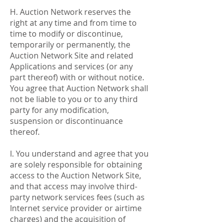
H. Auction Network reserves the
right at any time and from time to
time to modify or discontinue,
temporarily or permanently, the
Auction Network Site and related
Applications and services (or any
part thereof) with or without notice.
You agree that Auction Network shall
not be liable to you or to any third
party for any modification,
suspension or discontinuance
thereof.
I. You understand and agree that you
are solely responsible for obtaining
access to the Auction Network Site,
and that access may involve third-
party network services fees (such as
Internet service provider or airtime
charges) and the acquisition of