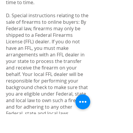
time to time.
D. Special instructions relating to the
sale of firearms to online buyers: By
Federal law, firearms may only be
shipped to a Federal Firearms
License (FFL) dealer. If you do not
have an FFL, you must make
arrangements with an FFL dealer in
your state to process the transfer
and receive the firearm on your
behalf. Your local FFL dealer will be
responsible for performing your
background check to make sure that
you are eligible under Federal, state
and local law to own such a firearm
and for adhering to any other
Federal, state and local laws
affiliated with firearms transactions.
If unsure about such regulations,