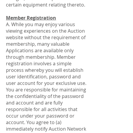
certain equipment relating thereto.
Member Registration
A. While you may enjoy various
viewing experiences on the Auction
website without the requirement of
membership, many valuable
Applications are available only
through membership. Member
registration involves a simple
process whereby you will establish
user identification, password and
user account for your exclusive use.
You are responsible for maintaining
the confidentiality of the password
and account and are fully
responsible for all activities that
occur under your password or
account. You agree to (a)
immediately notify Auction Network