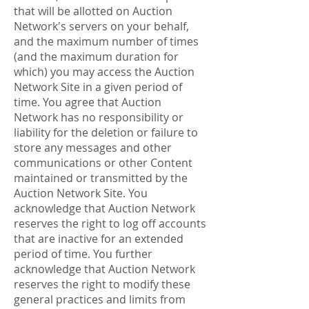
that will be allotted on Auction
Network's servers on your behalf,
and the maximum number of times
(and the maximum duration for
which) you may access the Auction
Network Site in a given period of
time. You agree that Auction
Network has no responsibility or
liability for the deletion or failure to
store any messages and other
communications or other Content
maintained or transmitted by the
Auction Network Site. You
acknowledge that Auction Network
reserves the right to log off accounts
that are inactive for an extended
period of time. You further
acknowledge that Auction Network
reserves the right to modify these
general practices and limits from