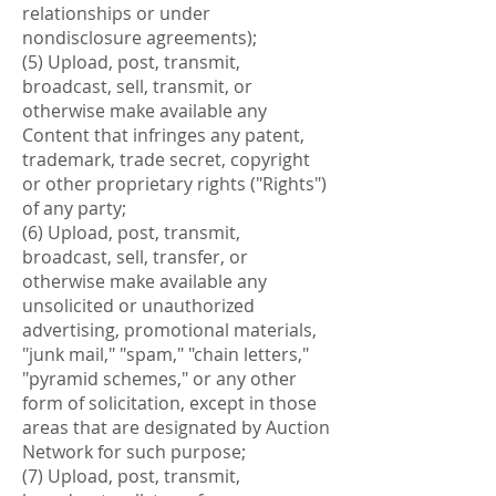
relationships or under
nondisclosure agreements);
(5) Upload, post, transmit,
broadcast, sell, transmit, or
otherwise make available any
Content that infringes any patent,
trademark, trade secret, copyright
or other proprietary rights ("Rights")
of any party;
(6) Upload, post, transmit,
broadcast, sell, transfer, or
otherwise make available any
unsolicited or unauthorized
advertising, promotional materials,
"junk mail," "spam," "chain letters,"
"pyramid schemes," or any other
form of solicitation, except in those
areas that are designated by Auction
Network for such purpose;
(7) Upload, post, transmit,