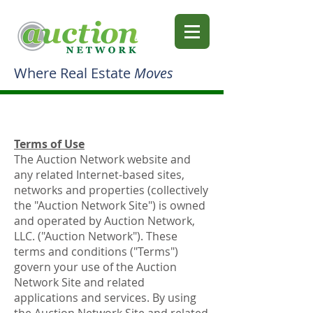
Where Real Estate
Moves
Terms of Use
The Auction Network website and
any related Internet-based sites,
networks and properties (collectively
the "Auction Network Site") is owned
and operated by Auction Network,
LLC. ("Auction Network"). These
terms and conditions ("Terms")
govern your use of the Auction
Network Site and related
applications and services. By using