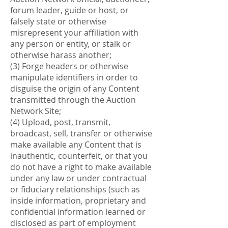
forum leader, guide or host, or
falsely state or otherwise
misrepresent your affiliation with
any person or entity, or stalk or
otherwise harass another;
(3) Forge headers or otherwise
manipulate identifiers in order to
disguise the origin of any Content
transmitted through the Auction
Network Site;
(4) Upload, post, transmit,
broadcast, sell, transfer or otherwise
make available any Content that is
inauthentic, counterfeit, or that you
do not have a right to make available
under any law or under contractual
or fiduciary relationships (such as
inside information, proprietary and
confidential information learned or
disclosed as part of employment