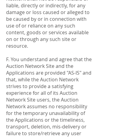
liable, directly or indirectly, for any
damage or loss caused or alleged to
be caused by or in connection with
use of or reliance on any such
content, goods or services available
on or through any such site or
resource.
F. You understand and agree that the
Auction Network Site and the
Applications are provided "AS-IS" and
that, while the Auction Network
strives to provide a satisfying
experience for all of its Auction
Network Site users, the Auction
Network assumes no responsibility
for the temporary unavailability of
the Applications or the timeliness,
transport, deletion, mis-delivery or
failure to store/retrieve any user