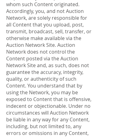
whom such Content originated.
Accordingly, you, and not Auction
Network, are solely responsible for
all Content that you upload, post,
transmit, broadcast, sell, transfer, or
otherwise make available via the
Auction Network Site. Auction
Network does not control the
Content posted via the Auction
Network Site and, as such, does not
guarantee the accuracy, integrity,
quality, or authenticity of such
Content. You understand that by
using the Network, you may be
exposed to Content that is offensive,
indecent or objectionable. Under no
circumstances will Auction Network
be liable in any way for any Content,
including, but not limited to, any
errors or omissions in any Content,