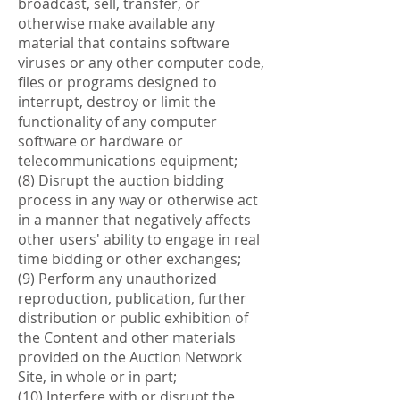
broadcast, sell, transfer, or
otherwise make available any
material that contains software
viruses or any other computer code,
files or programs designed to
interrupt, destroy or limit the
functionality of any computer
software or hardware or
telecommunications equipment;
(8) Disrupt the auction bidding
process in any way or otherwise act
in a manner that negatively affects
other users' ability to engage in real
time bidding or other exchanges;
(9) Perform any unauthorized
reproduction, publication, further
distribution or public exhibition of
the Content and other materials
provided on the Auction Network
Site, in whole or in part;
(10) Interfere with or disrupt the