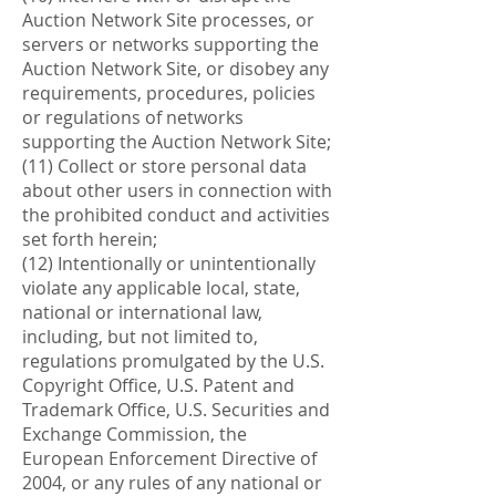
Auction Network Site processes, or
servers or networks supporting the
Auction Network Site, or disobey any
requirements, procedures, policies
or regulations of networks
supporting the Auction Network Site;
(11) Collect or store personal data
about other users in connection with
the prohibited conduct and activities
set forth herein;
(12) Intentionally or unintentionally
violate any applicable local, state,
national or international law,
including, but not limited to,
regulations promulgated by the U.S.
Copyright Office, U.S. Patent and
Trademark Office, U.S. Securities and
Exchange Commission, the
European Enforcement Directive of
2004, or any rules of any national or