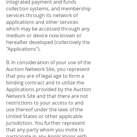
integrated payment and funds
collection systems, and membership
services through its network of
applications and other services
which may be accessed through any
medium or device now known or
hereafter developed (collectively the
"Applications").
B. In consideration of your use of the
Auction Network Site, you represent
that you are of legal age to form a
binding contract and to utilize the
Applications provided by the Auction
Network Site and that there are not
restrictions to your access to and
use thereof under the laws of the
United States or other applicable
jurisdiction. You further represent
that any party whom you invite to
participate in any Applications with