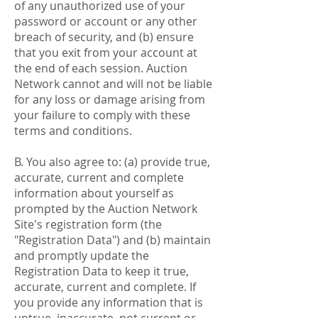
of any unauthorized use of your
password or account or any other
breach of security, and (b) ensure
that you exit from your account at
the end of each session. Auction
Network cannot and will not be liable
for any loss or damage arising from
your failure to comply with these
terms and conditions.
B. You also agree to: (a) provide true,
accurate, current and complete
information about yourself as
prompted by the Auction Network
Site's registration form (the
"Registration Data") and (b) maintain
and promptly update the
Registration Data to keep it true,
accurate, current and complete. If
you provide any information that is