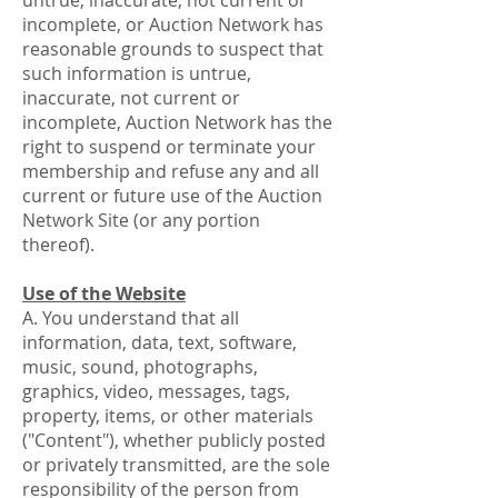
untrue, inaccurate, not current or
incomplete, or Auction Network has
reasonable grounds to suspect that
such information is untrue,
inaccurate, not current or
incomplete, Auction Network has the
right to suspend or terminate your
membership and refuse any and all
current or future use of the Auction
Network Site (or any portion
thereof).
Use of the Website
A. You understand that all
information, data, text, software,
music, sound, photographs,
graphics, video, messages, tags,
property, items, or other materials
("Content"), whether publicly posted
or privately transmitted, are the sole
responsibility of the person from