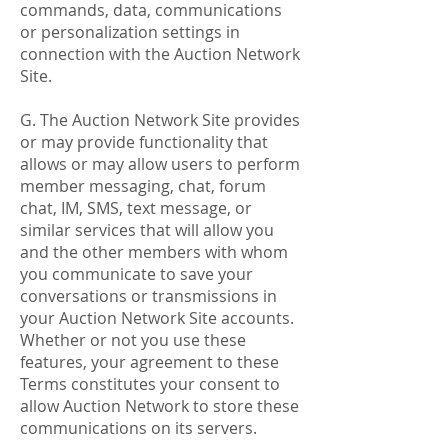
commands, data, communications
or personalization settings in
connection with the Auction Network
Site.
G. The Auction Network Site provides
or may provide functionality that
allows or may allow users to perform
member messaging, chat, forum
chat, IM, SMS, text message, or
similar services that will allow you
and the other members with whom
you communicate to save your
conversations or transmissions in
your Auction Network Site accounts.
Whether or not you use these
features, your agreement to these
Terms constitutes your consent to
allow Auction Network to store these
communications on its servers.